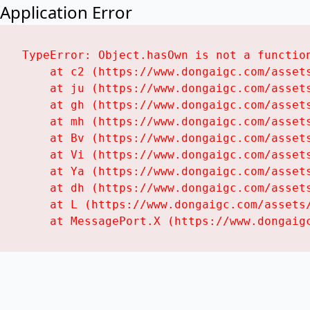
Application Error
TypeError: Object.hasOwn is not a function
    at c2 (https://www.dongaigc.com/assets
    at ju (https://www.dongaigc.com/assets
    at gh (https://www.dongaigc.com/assets
    at mh (https://www.dongaigc.com/assets
    at Bv (https://www.dongaigc.com/assets
    at Vi (https://www.dongaigc.com/assets
    at Ya (https://www.dongaigc.com/assets
    at dh (https://www.dongaigc.com/assets
    at L (https://www.dongaigc.com/assets/
    at MessagePort.X (https://www.dongaig