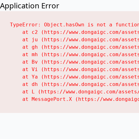
Application Error
TypeError: Object.hasOwn is not a function
    at c2 (https://www.dongaigc.com/assets
    at ju (https://www.dongaigc.com/assets
    at gh (https://www.dongaigc.com/assets
    at mh (https://www.dongaigc.com/assets
    at Bv (https://www.dongaigc.com/assets
    at Vi (https://www.dongaigc.com/assets
    at Ya (https://www.dongaigc.com/assets
    at dh (https://www.dongaigc.com/assets
    at L (https://www.dongaigc.com/assets/
    at MessagePort.X (https://www.dongaig