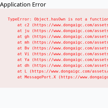
Application Error
TypeError: Object.hasOwn is not a function
    at c2 (https://www.dongaigc.com/assets
    at ju (https://www.dongaigc.com/assets
    at gh (https://www.dongaigc.com/assets
    at mh (https://www.dongaigc.com/assets
    at Bv (https://www.dongaigc.com/assets
    at Vi (https://www.dongaigc.com/assets
    at Ya (https://www.dongaigc.com/assets
    at dh (https://www.dongaigc.com/assets
    at L (https://www.dongaigc.com/assets/
    at MessagePort.X (https://www.dongaig