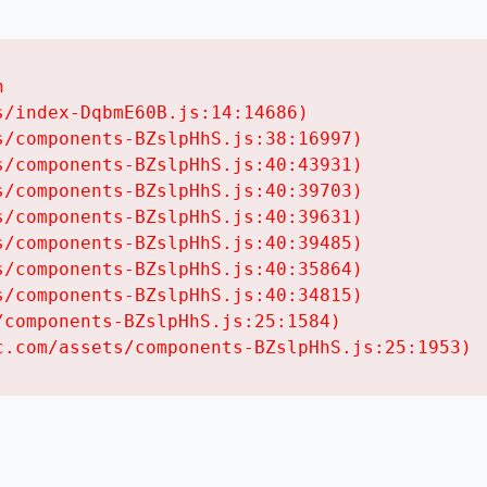


/index-DqbmE60B.js:14:14686)

/components-BZslpHhS.js:38:16997)

/components-BZslpHhS.js:40:43931)

/components-BZslpHhS.js:40:39703)

/components-BZslpHhS.js:40:39631)

/components-BZslpHhS.js:40:39485)

/components-BZslpHhS.js:40:35864)

/components-BZslpHhS.js:40:34815)

components-BZslpHhS.js:25:1584)

c.com/assets/components-BZslpHhS.js:25:1953)