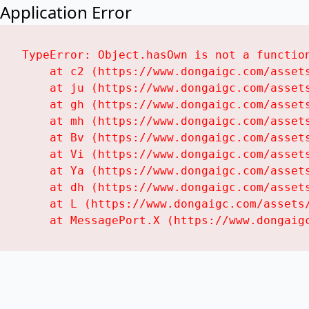
Application Error
TypeError: Object.hasOwn is not a function
    at c2 (https://www.dongaigc.com/assets
    at ju (https://www.dongaigc.com/assets
    at gh (https://www.dongaigc.com/assets
    at mh (https://www.dongaigc.com/assets
    at Bv (https://www.dongaigc.com/assets
    at Vi (https://www.dongaigc.com/assets
    at Ya (https://www.dongaigc.com/assets
    at dh (https://www.dongaigc.com/assets
    at L (https://www.dongaigc.com/assets/
    at MessagePort.X (https://www.dongaig