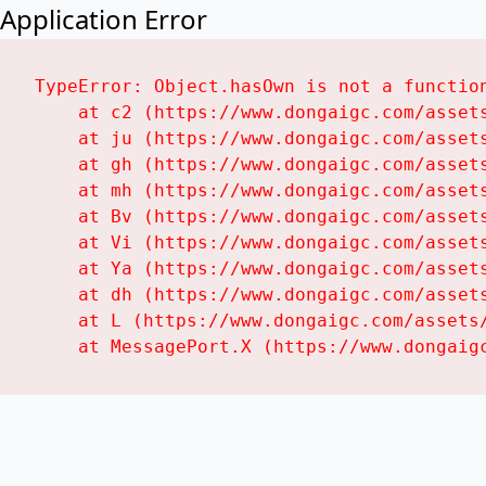
Application Error
TypeError: Object.hasOwn is not a function
    at c2 (https://www.dongaigc.com/assets
    at ju (https://www.dongaigc.com/assets
    at gh (https://www.dongaigc.com/assets
    at mh (https://www.dongaigc.com/assets
    at Bv (https://www.dongaigc.com/assets
    at Vi (https://www.dongaigc.com/assets
    at Ya (https://www.dongaigc.com/assets
    at dh (https://www.dongaigc.com/assets
    at L (https://www.dongaigc.com/assets/
    at MessagePort.X (https://www.dongaig