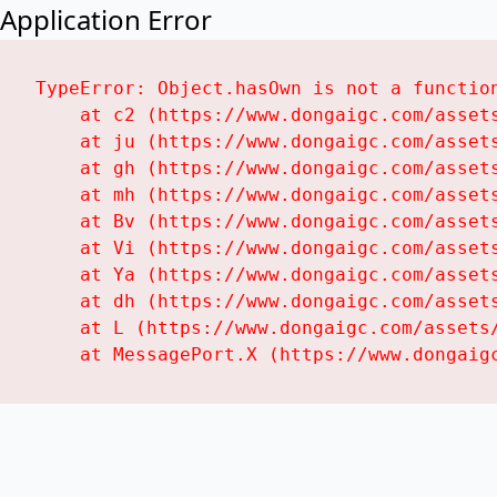
Application Error
TypeError: Object.hasOwn is not a function
    at c2 (https://www.dongaigc.com/assets
    at ju (https://www.dongaigc.com/assets
    at gh (https://www.dongaigc.com/assets
    at mh (https://www.dongaigc.com/assets
    at Bv (https://www.dongaigc.com/assets
    at Vi (https://www.dongaigc.com/assets
    at Ya (https://www.dongaigc.com/assets
    at dh (https://www.dongaigc.com/assets
    at L (https://www.dongaigc.com/assets/
    at MessagePort.X (https://www.dongaig