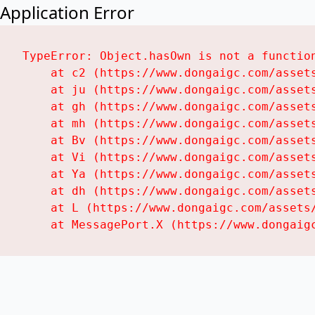
Application Error
TypeError: Object.hasOwn is not a function
    at c2 (https://www.dongaigc.com/assets
    at ju (https://www.dongaigc.com/assets
    at gh (https://www.dongaigc.com/assets
    at mh (https://www.dongaigc.com/assets
    at Bv (https://www.dongaigc.com/assets
    at Vi (https://www.dongaigc.com/assets
    at Ya (https://www.dongaigc.com/assets
    at dh (https://www.dongaigc.com/assets
    at L (https://www.dongaigc.com/assets/
    at MessagePort.X (https://www.dongaig