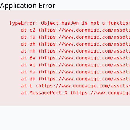
Application Error
TypeError: Object.hasOwn is not a function
    at c2 (https://www.dongaigc.com/assets
    at ju (https://www.dongaigc.com/assets
    at gh (https://www.dongaigc.com/assets
    at mh (https://www.dongaigc.com/assets
    at Bv (https://www.dongaigc.com/assets
    at Vi (https://www.dongaigc.com/assets
    at Ya (https://www.dongaigc.com/assets
    at dh (https://www.dongaigc.com/assets
    at L (https://www.dongaigc.com/assets/
    at MessagePort.X (https://www.dongaig