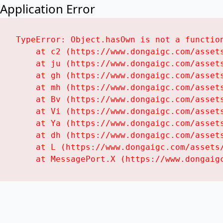
Application Error
TypeError: Object.hasOwn is not a function
    at c2 (https://www.dongaigc.com/assets
    at ju (https://www.dongaigc.com/assets
    at gh (https://www.dongaigc.com/assets
    at mh (https://www.dongaigc.com/assets
    at Bv (https://www.dongaigc.com/assets
    at Vi (https://www.dongaigc.com/assets
    at Ya (https://www.dongaigc.com/assets
    at dh (https://www.dongaigc.com/assets
    at L (https://www.dongaigc.com/assets/
    at MessagePort.X (https://www.dongaig