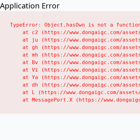
Application Error
TypeError: Object.hasOwn is not a function
    at c2 (https://www.dongaigc.com/assets
    at ju (https://www.dongaigc.com/assets
    at gh (https://www.dongaigc.com/assets
    at mh (https://www.dongaigc.com/assets
    at Bv (https://www.dongaigc.com/assets
    at Vi (https://www.dongaigc.com/assets
    at Ya (https://www.dongaigc.com/assets
    at dh (https://www.dongaigc.com/assets
    at L (https://www.dongaigc.com/assets/
    at MessagePort.X (https://www.dongaig